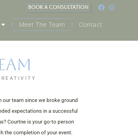
BOOK A CONSULTATION
Meet The Team
Contact
Team
CREATIVITY
th our team since we broke
ground
eded expectations i
n a successful
 us? Courtne is
your go-to person
gh the
completion of your event.