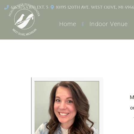
content
616.875.4300 ext. 5
10195 120th Ave. West Olive, MI 494
Home
Indoor Venue
M
o