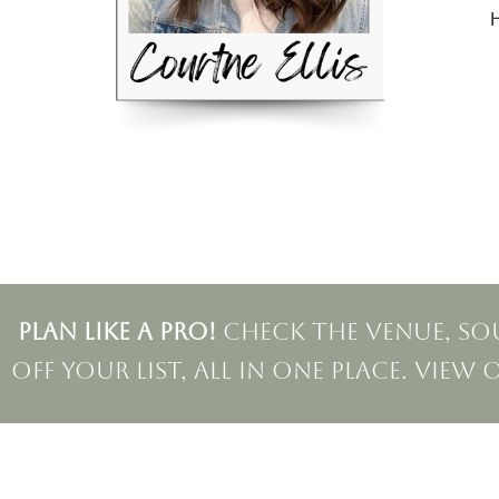
H
PLAN LIKE A PRO!
Check the venue, sou
off your list, all in one place. View