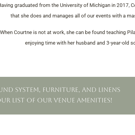
aving graduated from the University of Michigan in 2017,
C
that she does and manages all of our events with a
mas
When Courtne is not at work, she can be found teaching Pila
enjoying time with her husband and 3-year-old 
nd system, furniture, and linens
 our list of our venue amenities!