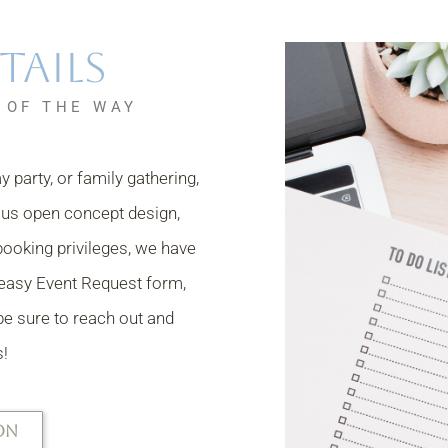
tails
 OF THE WAY
 party, or family gathering,
ous open concept design,
booking privileges, we have
d easy Event Request form,
 be sure to reach out and
s!
ON