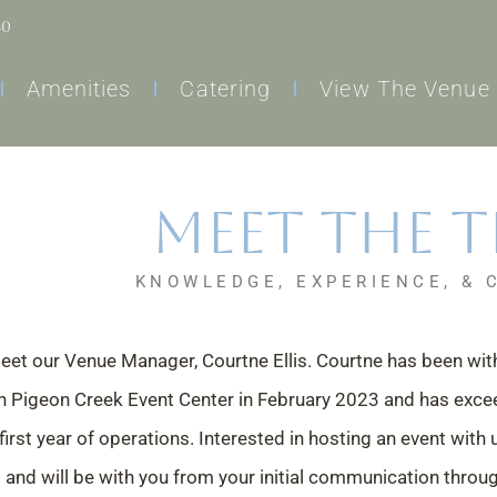
60
Amenities
Catering
View The Venue
Meet the 
KNOWLEDGE, EXPERIENCE, & 
eet our Venue Manager, Courtne Ellis. Courtne has been wi
n Pigeon Creek Event Center in February 2023 and has exce
first year of operations. Interested in hosting an event with
and will be with you from your initial communication throu