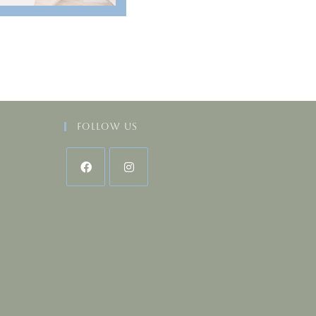
Follow Us