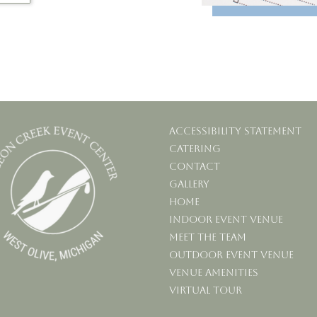
Accessibility statement
Catering
Contact
Gallery
Home
Indoor Event Venue
Meet the Team
Outdoor Event Venue
Venue Amenities
Virtual Tour