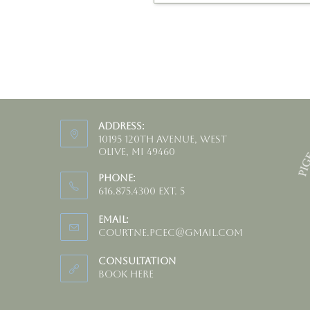
Address:
10195 120th Avenue, West
Olive, MI 49460
Phone:
616.875.4300 ext. 5
Email:
courtne.pcec@gmail.com
Consultation
Book HERE