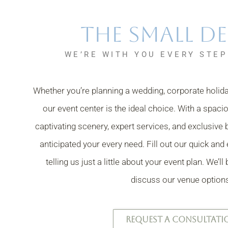
The Small De
WE’RE WITH YOU EVERY STEP
Whether you’re planning a wedding, corporate holiday
our event center is the ideal choice.
With a spaci
captivating scenery, expert services, and exclusive 
anticipated your every need. Fill out our quick an
telling us just a little about your event plan.
We’ll
discuss our venue option
REQUEST A CONSULTATI