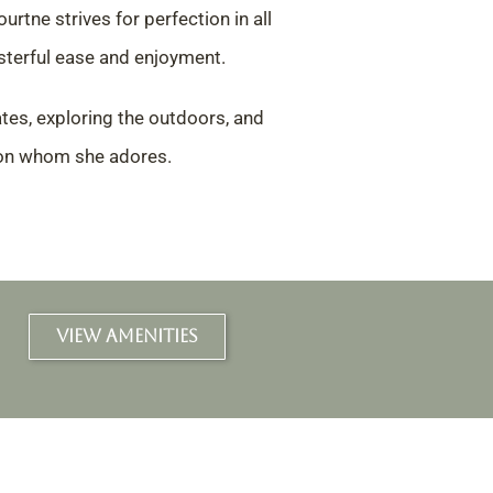
ourtne strives for perfection in all
terful ease and enjoyment.
tes, exploring the outdoors,
and
son whom she adores.
VIEW AMENITIES